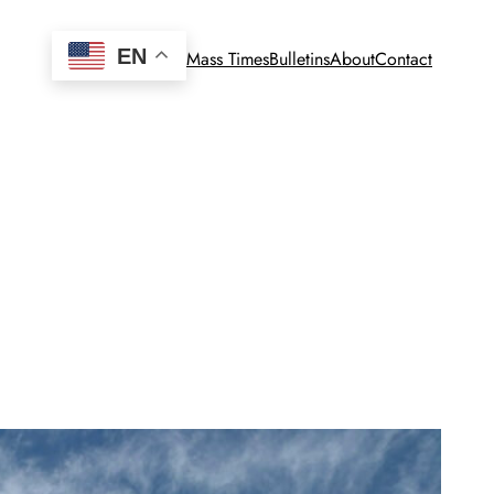
EN
Mass Times
Bulletins
About
Contact