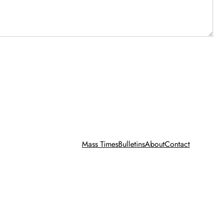
Mass Times
Bulletins
About
Contact