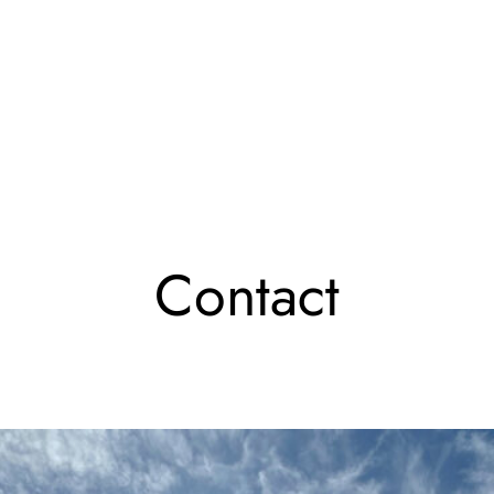
Contact