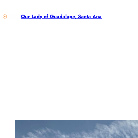
Skip
to
Our Lady of Guadalupe, Santa Ana
content