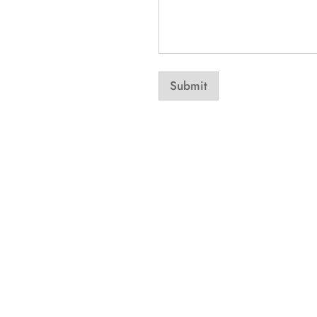
e
*
Submit