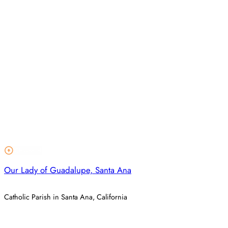
Our Lady of Guadalupe, Santa Ana
Catholic Parish in Santa Ana, California