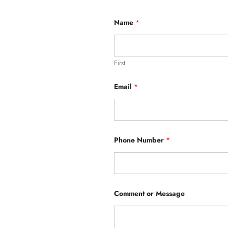
Name
*
First
Email
*
N
Phone Number
*
u
m
b
e
r
M
e
Comment or Message
s
s
a
g