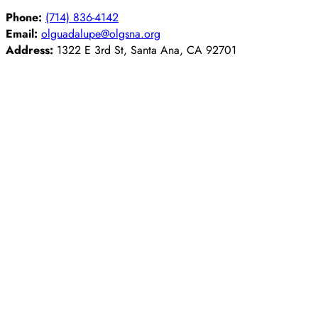
Phone:
(714) 836-4142
Email:
olguadalupe@olgsna.org
Address:
1322 E 3rd St, Santa Ana, CA 92701