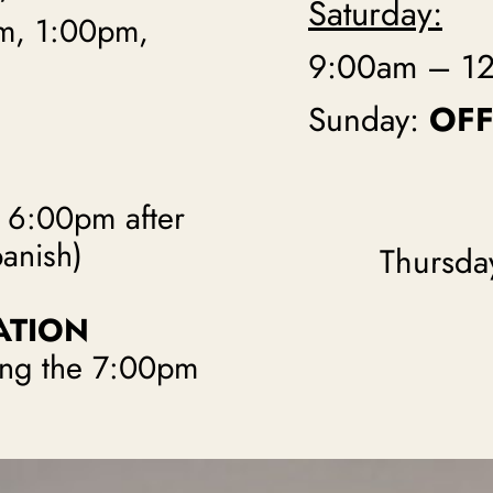
Saturday:
m, 1:00pm,
9:00am – 1
Sunday:
OFF
t 6:00pm after
panish)
Thursda
ATION
wing the 7:00pm