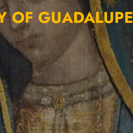
Y OF GUADALUP