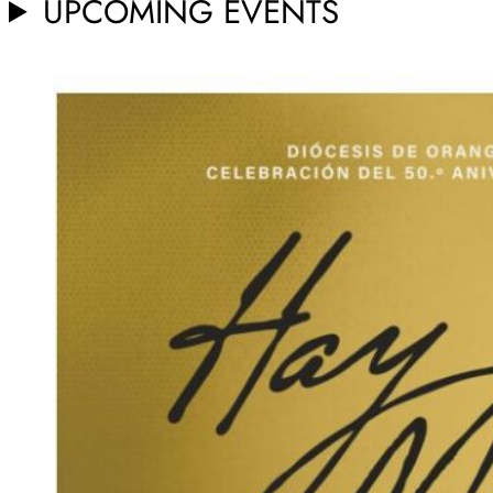
UPCOMING EVENTS