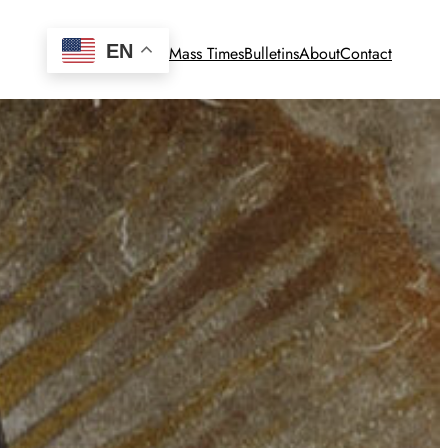
EN
Mass Times
Bulletins
About
Contact