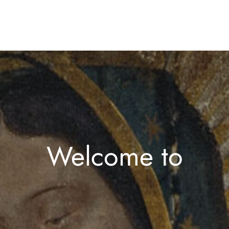
Welcome to