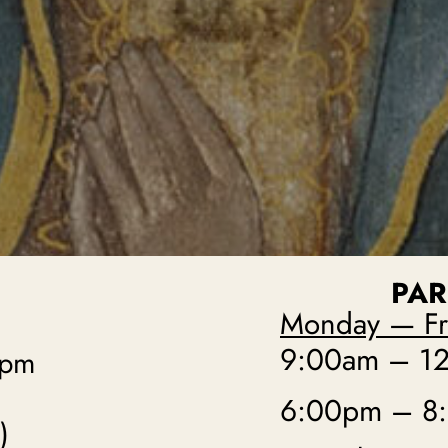
PAR
Monday — Fr
9:00am – 12
0pm
6:00pm – 8
)