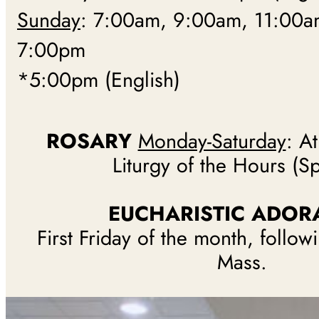
Sunday
: 7:00am, 9:00am, 11:00a
7:00pm
*5:00pm (English)
ROSARY
Monday-Saturday
: A
Liturgy of the Hours (S
EUCHARISTIC ADOR
First Friday of the month, follo
Mass.