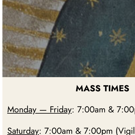
MASS TIMES
Monday — Friday
: 7:00am & 7:0
Saturday
: 7:00am & 7:00pm (Vigil