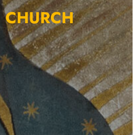
E CHURCH