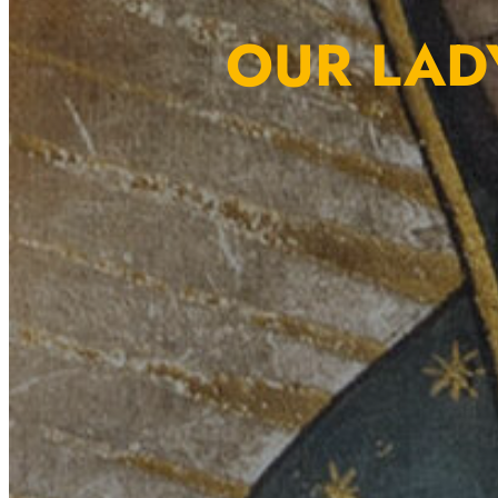
OUR LAD