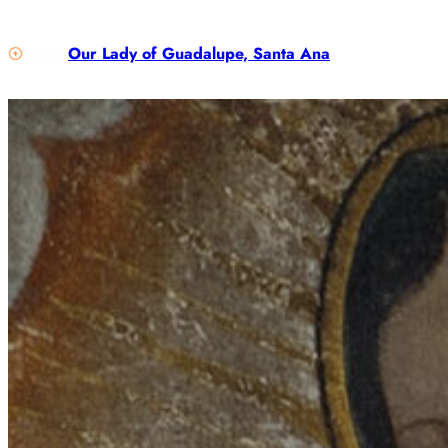
Our Lady of Guadalupe, Santa Ana