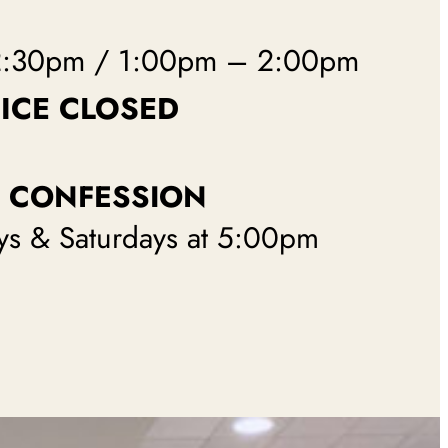
2:30pm / 1:00pm – 2:00pm
ICE CLOSED
CONFESSION
ys & Saturdays at 5:00pm