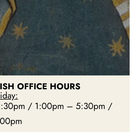
ISH
OFFICE HOURS
iday:
:30pm / 1:00pm – 5:30pm /
:00pm