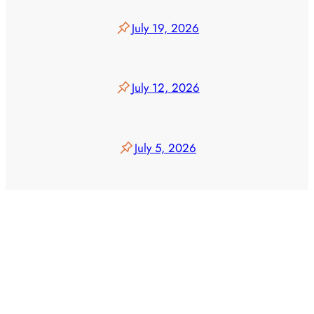
July 19, 2026
July 12, 2026
July 5, 2026
Our Lady of Guadalupe, Santa Ana
Catholic Parish in Santa Ana, California
Mass Times
Bulletins
About
Contact