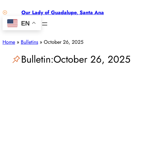
Skip
Our Lady of Guadalupe, Santa Ana
to
content
EN
Home
»
Bulletins
»
October 26, 2025
Bulletin:
October 26, 2025