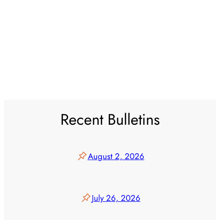
Recent Bulletins
August 2, 2026
July 26, 2026