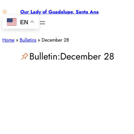
Skip
Our Lady of Guadalupe, Santa Ana
to
content
EN
Home
»
Bulletins
»
December 28
Bulletin:
December 28