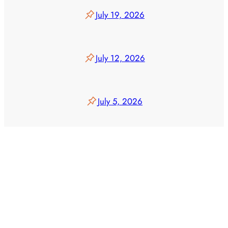
July 19, 2026
July 12, 2026
July 5, 2026
Our Lady of Guadalupe, Santa Ana
Catholic Parish in Santa Ana, California
Mass Times
Bulletins
About
Contact