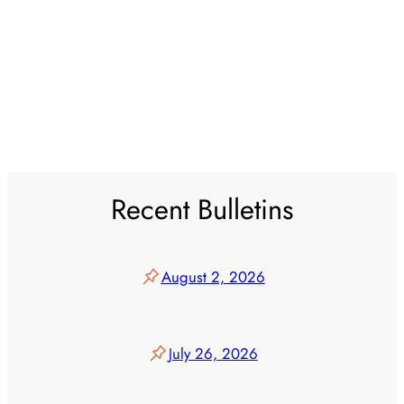
Recent Bulletins
August 2, 2026
July 26, 2026