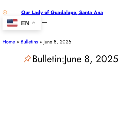
Skip
Our Lady of Guadalupe, Santa Ana
to
content
EN
Home
»
Bulletins
»
June 8, 2025
Bulletin:
June 8, 2025