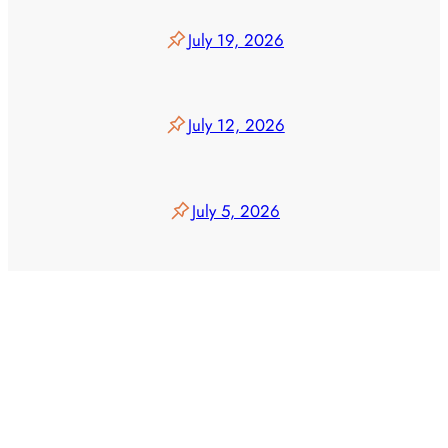
July 19, 2026
July 12, 2026
July 5, 2026
Our Lady of Guadalupe, Santa Ana
Catholic Parish in Santa Ana, California
Mass Times
Bulletins
About
Contact