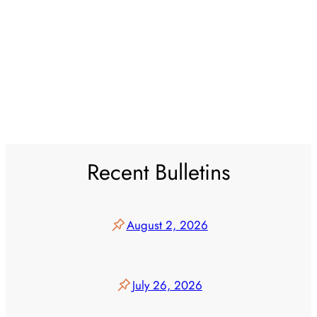
Recent Bulletins
August 2, 2026
July 26, 2026